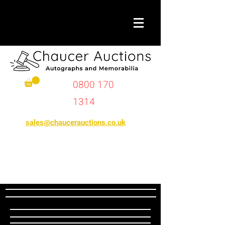
0800 170
1314
sales@chaucerauctions.co.uk