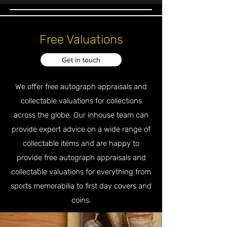
Free Valuations
Get in touch
We offer free autograph appraisals and
collectable valuations for collections
across the globe. Our inhouse team can
provide expert advice on a wide range of
collectable items and are happy to
provide free autograph appraisals and
collectable valuations for everything from
sports memorabilia to first day covers and
coins.