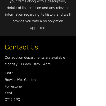
your items along with a description,
details of its condition and any relevant
information regarding its history and we'll
provide you with a no obligation
appraisal.
Contact Us
Our auction departments are available
Monday - Friday, 8am - 4pm
Unit 1
Bowles Well Gardens
Folkestone
Kent
CT19 6PQ