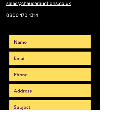
sales@chaucerauctions.co.uk
0800 170 1314