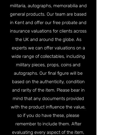
militaria, autographs, memorabilia and
general products. Our team are based
in Kent and offer our free probate and
insurance valuations for clients across
the UK and around the globe. As
experts we can offer valuations on a
wide range of collectables, including
military pieces, props, coins and
autographs. Our final figure will be
based on the authenticity, condition
and rarity of the item. Please bear in
mind that any documents provided
with the product influence the value,
so if you do have these, please
remember to include them. After
evaluating every aspect of the item,