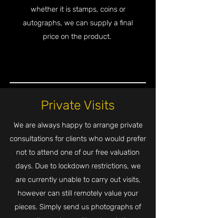
whether it is stamps, coins or
autographs, we can supply a final
price on the product.
Private Visits
We are always happy to arrange private
consultations for clients who would prefer
not to attend one of our free valuation
days. Due to lockdown restrictions, we
are currently unable to carry out visits,
however can still remotely value your
pieces. Simply send us photographs of