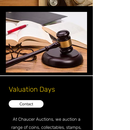
Valuation Days
Contact
At Chaucer Auctions, we auction a
range of coins, collectables, stamps,