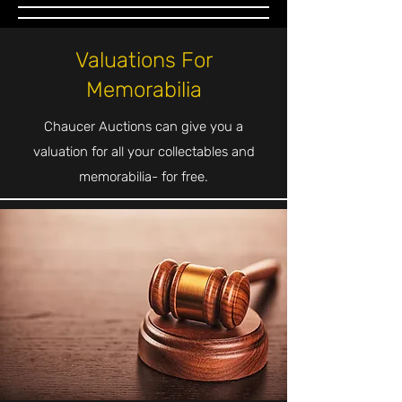
Valuations For
Memorabilia
Chaucer Auctions can give you a
valuation for all your collectables and
memorabilia- for free.